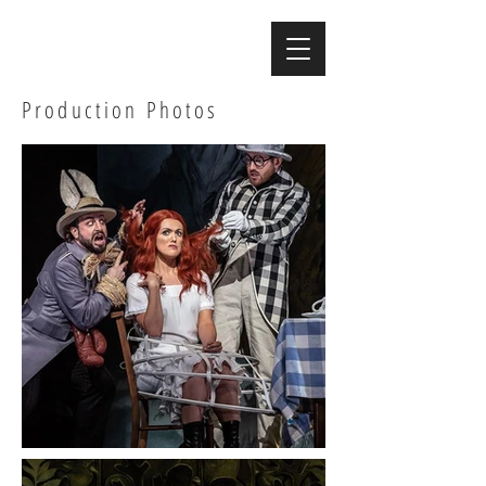
Production Photos