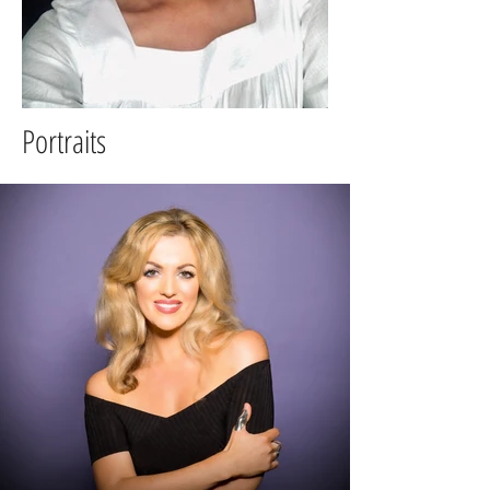
Portraits