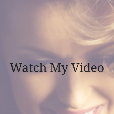
Watch My Video