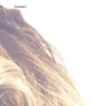
es
Contact