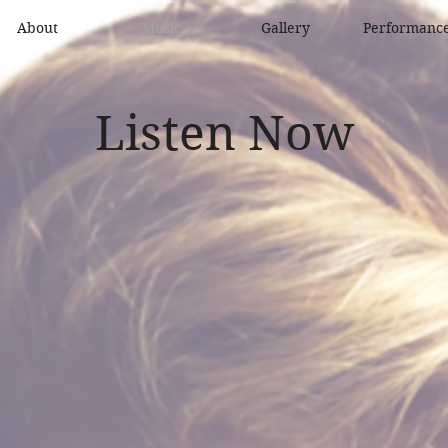
About
Music
Gallery
Performanc
Listen Now